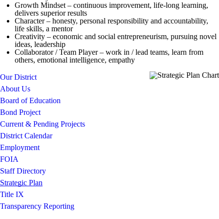
Growth Mindset – continuous improvement, life-long learning,
delivers superior results
Character – honesty, personal responsibility and accountability,
life skills, a mentor
Creativity – economic and social entrepreneurism, pursuing novel
ideas, leadership
Collaborator / Team Player – work in / lead teams, learn from
others, emotional intelligence, empathy
Our District
About Us
Board of Education
Bond Project
Current & Pending Projects
District Calendar
Employment
FOIA
Staff Directory
Strategic Plan
Title IX
Transparency Reporting