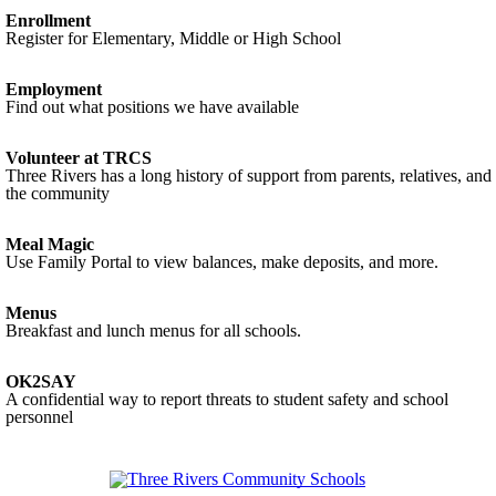
Enrollment
Register for Elementary, Middle or High School
Employment
Find out what positions we have available
Volunteer at TRCS
Three Rivers has a long history of support from parents, relatives, and
the community
Meal Magic
Use Family Portal to view balances, make deposits, and more.
Menus
Breakfast and lunch menus for all schools.
OK2SAY
A confidential way to report threats to student safety and school
personnel