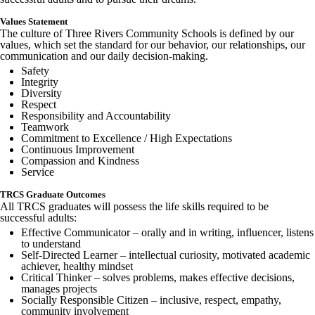
Values Statement
The culture of Three Rivers Community Schools is defined by our
values, which set the standard for our behavior, our relationships, our
communication and our daily decision-making.
Safety
Integrity
Diversity
Respect
Responsibility and Accountability
Teamwork
Commitment to Excellence / High Expectations
Continuous Improvement
Compassion and Kindness
Service
TRCS Graduate Outcomes
All TRCS graduates will possess the life skills required to be
successful adults:
Effective Communicator – orally and in writing, influencer, listens
to understand
Self-Directed Learner – intellectual curiosity, motivated academic
achiever, healthy mindset
Critical Thinker – solves problems, makes effective decisions,
manages projects
Socially Responsible Citizen – inclusive, respect, empathy,
community involvement