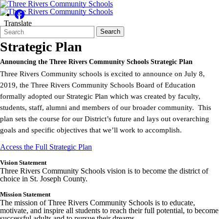
Translate
Search
Quick
Search
Form
Search:
Strategic Plan
Announcing the Three Rivers Community Schools Strategic Plan
Three Rivers Community schools is excited to announce on July 8,
2019, the Three Rivers Community Schools Board of Education
formally adopted our Strategic Plan which was created by faculty,
students, staff, alumni and members of our broader community. This
plan sets the course for our District’s future and lays out overarching
goals and specific objectives that we’ll work to accomplish.
Access the Full Strategic Plan
Vision Statement
Three Rivers Community Schools vision is to become the district of
choice in St. Joseph County.
Mission Statement
The mission of Three Rivers Community Schools is to educate,
motivate, and inspire all students to reach their full potential, to become
successful adults and to pursue their dreams.