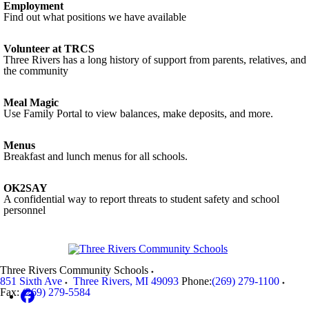
Employment
Find out what positions we have available
Volunteer at TRCS
Three Rivers has a long history of support from parents, relatives, and
the community
Meal Magic
Use Family Portal to view balances, make deposits, and more.
Menus
Breakfast and lunch menus for all schools.
OK2SAY
A confidential way to report threats to student safety and school
personnel
Three Rivers Community Schools
851 Sixth Ave
Three Rivers
,
MI
49093
Phone:
(269) 279-1100
Fax:
(269) 279-5584