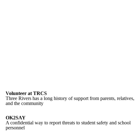
Volunteer at TRCS
Three Rivers has a long history of support from parents, relatives,
and the community
OK2SAY
A confidential way to report threats to student safety and school
personnel