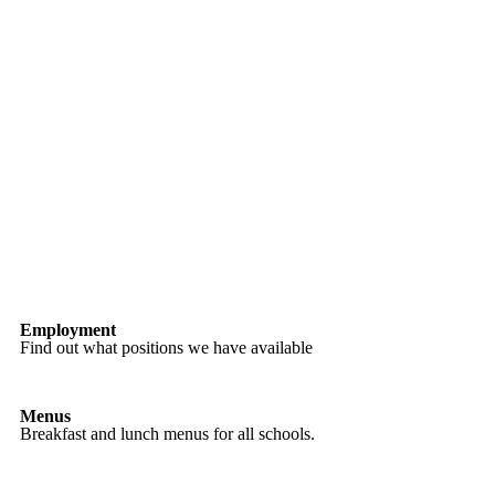
Employment
Find out what positions we have available
Menus
Breakfast and lunch menus for all schools.