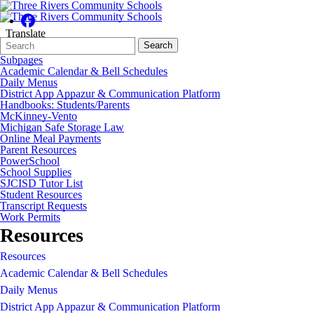
Translate
Search
Quick
Search
Form
Search:
Subpages
Academic Calendar & Bell Schedules
Daily Menus
District App Appazur & Communication Platform
Handbooks: Students/Parents
McKinney-Vento
Michigan Safe Storage Law
Online Meal Payments
Parent Resources
PowerSchool
School Supplies
SJCISD Tutor List
Student Resources
Transcript Requests
Work Permits
Resources
Resources
Academic Calendar & Bell Schedules
Daily Menus
District App Appazur & Communication Platform