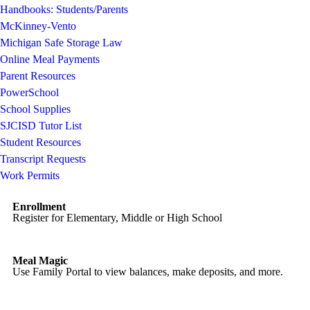
Handbooks: Students/Parents
McKinney-Vento
Michigan Safe Storage Law
Online Meal Payments
Parent Resources
PowerSchool
School Supplies
SJCISD Tutor List
Student Resources
Transcript Requests
Work Permits
Enrollment
Register for Elementary, Middle or High School
Meal Magic
Use Family Portal to view balances, make deposits, and more.