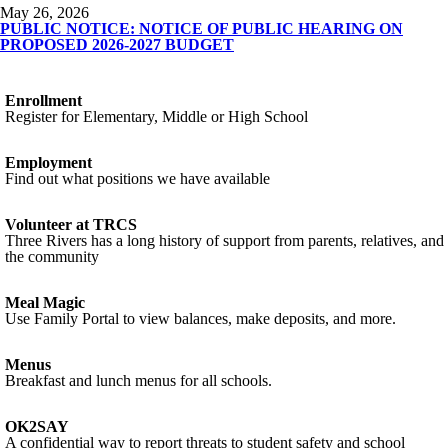
May 26, 2026
PUBLIC NOTICE: NOTICE OF PUBLIC HEARING ON
PROPOSED 2026-2027 BUDGET
Enrollment
Register for Elementary, Middle or High School
Employment
Find out what positions we have available
Volunteer at TRCS
Three Rivers has a long history of support from parents, relatives, and
the community
Meal Magic
Use Family Portal to view balances, make deposits, and more.
Menus
Breakfast and lunch menus for all schools.
OK2SAY
A confidential way to report threats to student safety and school