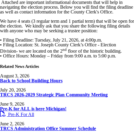
Attached are important informational documents that will help in
navigating the election process. Below you will find the filing deadline
as well as contact information for the County Clerk's Office.
We have 4 seats (3 regular term and 1 partial term) that will be open for
the election. We kindly ask that you share the following filing details
with anyone who may be seeking a trustee position:
• Filing Deadline: Tuesday, July 21, 2026, at 4:00p.m.
• Filing Location: St. Joseph County Clerk’s Office - Election
nd
Division- we are located on the 2
floor of the historic building.
• Office Hours: Monday – Friday from 9:00 a.m. to 5:00 p.m.
Related News Articles
August 3, 2026
Back to School Building Hours
July 20, 2026
TRCS 2026-2029 Strategic Plan Community Meeting
June 9, 2026
Pre-K for ALL is here Michigan!
Pre-K For All
June 2, 2026
TRCS Administration Office Summer Schedule