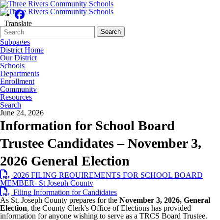
Translate
Search
Quick
Search
Form
Search:
Subpages
District Home
Our District
Schools
Departments
Enrollment
Community
Resources
Search
June 24, 2026
Information for School Board
Trustee Candidates – November 3,
2026 General Election
2026 FILING REQUIREMENTS FOR SCHOOL BOARD
MEMBER- St Joseph County
Filing Information for Candidates
As St. Joseph County prepares for the
November 3, 2026, General
Election
, the County Clerk's Office of Elections has provided
information for anyone wishing to serve as a TRCS Board Trustee.