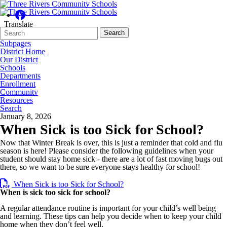
Translate
Search
Quick
Search
Form
Search:
Subpages
District Home
Our District
Schools
Departments
Enrollment
Community
Resources
Search
January 8, 2026
When Sick is too Sick for School?
Now that Winter Break is over, this is just a reminder that cold and flu
season is here! Please consider the following guidelines when your
student should stay home sick - there are a lot of fast moving bugs out
there, so we want to be sure everyone stays healthy for school!
When Sick is too Sick for School?
When is sick too sick for school?
A regular attendance routine is important for your child’s well being
and learning. These tips can help you decide when to keep your child
home when they don’t feel well.