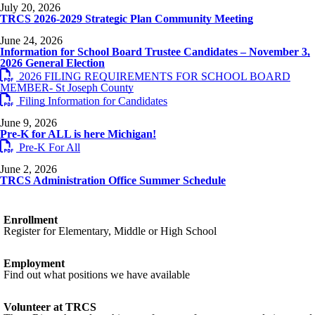
July 20, 2026
TRCS 2026-2029 Strategic Plan Community Meeting
June 24, 2026
Information for School Board Trustee Candidates – November 3,
2026 General Election
2026 FILING REQUIREMENTS FOR SCHOOL BOARD
MEMBER- St Joseph County
Filing Information for Candidates
June 9, 2026
Pre-K for ALL is here Michigan!
Pre-K For All
June 2, 2026
TRCS Administration Office Summer Schedule
Enrollment
Register for Elementary, Middle or High School
Employment
Find out what positions we have available
Volunteer at TRCS