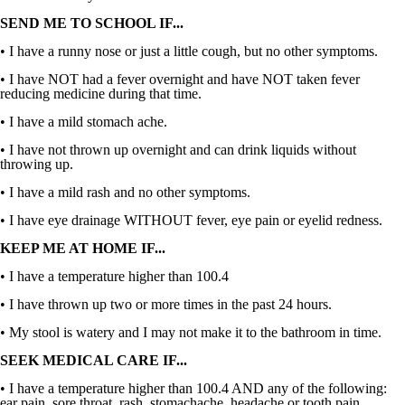
SEND ME TO SCHOOL IF...
• I have a runny nose or just a little cough, but no other symptoms.
• I have NOT had a fever overnight and have NOT taken fever
reducing medicine during that time.
• I have a mild stomach ache.
• I have not thrown up overnight and can drink liquids without
throwing up.
• I have a mild rash and no other symptoms.
• I have eye drainage WITHOUT fever, eye pain or eyelid redness.
KEEP ME AT HOME IF...
• I have a temperature higher than 100.4
• I have thrown up two or more times in the past 24 hours.
• My stool is watery and I may not make it to the bathroom in time.
SEEK MEDICAL CARE IF...
• I have a temperature higher than 100.4 AND any of the following:
ear pain, sore throat, rash, stomachache, headache or tooth pain.