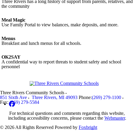
Three Rivers has a long history of support from parents, relatives, and
the community
Meal Magic
Use Family Portal to view balances, make deposits, and more.
Menus
Breakfast and lunch menus for all schools.
OK2SAY
A confidential way to report threats to student safety and school
personnel
Three Rivers Community Schools
851 Sixth Ave
Three Rivers
,
MI
49093
Phone:
(269) 279-1100
Fax:
(269) 279-5584
For technical questions and comments regarding this website,
including accessibility concerns, please contact the
Webmaster
.
© 2026 All Rights Reserved
Powered by
Foxbright