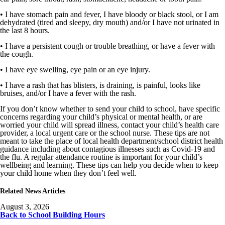
• I have stomach pain and fever, I have bloody or black stool, or I am
dehydrated (tired and sleepy, dry mouth) and/or I have not urinated in
the last 8 hours.
• I have a persistent cough or trouble breathing, or have a fever with
the cough.
• I have eye swelling, eye pain or an eye injury.
• I have a rash that has blisters, is draining, is painful, looks like
bruises, and/or I have a fever with the rash.
If you don’t know whether to send your child to school, have specific
concerns regarding your child’s physical or mental health, or are
worried your child will spread illness, contact your child’s health care
provider, a local urgent care or the school nurse. These tips are not
meant to take the place of local health department/school district health
guidance including about contagious illnesses such as Covid-19 and
the flu. A regular attendance routine is important for your child’s
wellbeing and learning. These tips can help you decide when to keep
your child home when they don’t feel well.
Related News Articles
August 3, 2026
Back to School Building Hours