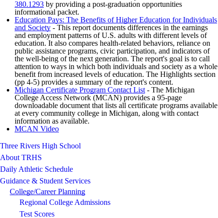
380.1293
by providing a post-graduation opportunities
informational packet.
Education Pays: The Benefits of Higher Education for Individuals
and Society
- This report documents differences in the earnings
and employment patterns of U.S. adults with different levels of
education. It also compares health-related behaviors, reliance on
public assistance programs, civic participation, and indicators of
the well-being of the next generation. The report's goal is to call
attention to ways in which both individuals and society as a whole
benefit from increased levels of education. The Highlights section
(pp 4-5) provides a summary of the report's content.
Michigan Certificate Program Contact List
- The Michigan
College Access Network (MCAN) provides a 95-page
downloadable document that lists all certificate programs available
at every community college in Michigan, along with contact
information as available.
MCAN Video
Three Rivers High School
About TRHS
Daily Athletic Schedule
Guidance & Student Services
College/Career Planning
Regional College Admissions
Test Scores