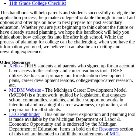
11th-Grade College Checklist
This handbook will help parents and students successfully navigate the
application process, help make college affordable through financial aid
options and offer tips on how to best prepare for post-secondary
education. Whether you are just beginning to think about the future or
have already started planning, we hope this handbook will help you
think about how college ﬁts into life after high school. While the
process of planning for college can be challenging, when you have the
information you need, we believe it can also be an exciting and
rewarding experience.
Other Resources
Xello
- TRHS students and parents who signed up for an account
have access to this college and career readiness tool. TRHS
utilizes Xello as our primary tool for education development
plans, career development lessons, college/major/career research,
etc.
MCDM Website
- The Michigan Career Development Model
(MCDM) is a framework, guided by legislation, that engages
school communities, students, and their support networks in
intentional and meaningful career awareness, exploration, and
preparation for all students.
LEO Pathfinder
- This online career exploration and planning tool
is made available by the Michigan Department of Labor &
Economic Opportunity and is endorsed by the Michigan
Department of Education. Items in bold on the
Resources
section
of this tool are intended to fulfill the requirements of
MCL