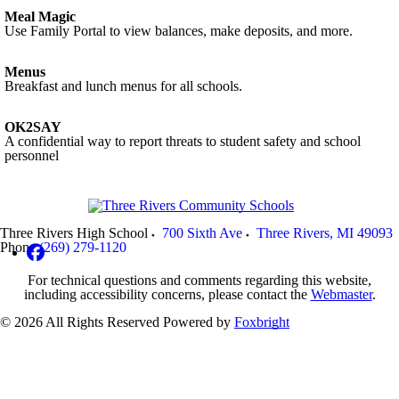
Meal Magic
Use Family Portal to view balances, make deposits, and more.
Menus
Breakfast and lunch menus for all schools.
OK2SAY
A confidential way to report threats to student safety and school
personnel
Three Rivers High School
700 Sixth Ave
Three Rivers
,
MI
49093
Phone:
(269) 279-1120
For technical questions and comments regarding this website,
including accessibility concerns, please contact the
Webmaster
.
© 2026 All Rights Reserved
Powered by
Foxbright