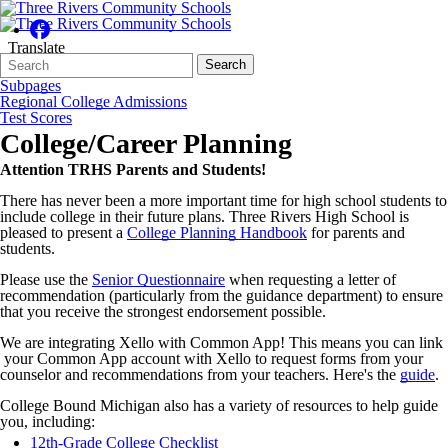
Translate
Search
Quick
Search
Form
Search:
Subpages
Regional College Admissions
Test Scores
College/Career Planning
Attention TRHS Parents and Students!
There has never been a more important time for high school students to
include college in their future plans. Three Rivers High School is
pleased to present a
College Planning Handbook
for parents and
students.
Please use the
Senior Questionnaire
when requesting a letter of
recommendation (particularly from the guidance department) to ensure
that you receive the strongest endorsement possible.
We are integrating Xello with Common App! This means you can link
your Common App account with Xello to request forms from your
counselor and recommendations from your teachers. Here's the
guide
.
College Bound Michigan also has a variety of resources to help guide
you, including:
12th-Grade College Checklist