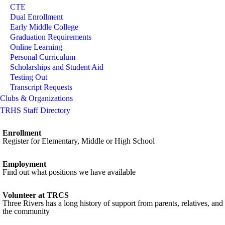
CTE
Dual Enrollment
Early Middle College
Graduation Requirements
Online Learning
Personal Curriculum
Scholarships and Student Aid
Testing Out
Transcript Requests
Clubs & Organizations
TRHS Staff Directory
Enrollment
Register for Elementary, Middle or High School
Employment
Find out what positions we have available
Volunteer at TRCS
Three Rivers has a long history of support from parents, relatives, and
the community