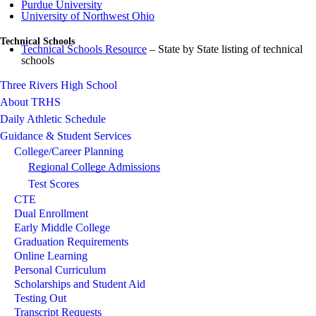
Purdue University
University of Northwest Ohio
Technical Schools
Technical Schools Resource
– State by State listing of technical
schools
Three Rivers High School
About TRHS
Daily Athletic Schedule
Guidance & Student Services
College/Career Planning
Regional College Admissions
Test Scores
CTE
Dual Enrollment
Early Middle College
Graduation Requirements
Online Learning
Personal Curriculum
Scholarships and Student Aid
Testing Out
Transcript Requests