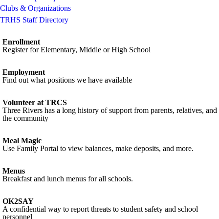
Clubs & Organizations
TRHS Staff Directory
Enrollment
Register for Elementary, Middle or High School
Employment
Find out what positions we have available
Volunteer at TRCS
Three Rivers has a long history of support from parents, relatives, and
the community
Meal Magic
Use Family Portal to view balances, make deposits, and more.
Menus
Breakfast and lunch menus for all schools.
OK2SAY
A confidential way to report threats to student safety and school
personnel