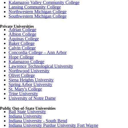
Kalamazoo Valley Community College
Lansing Community College
Northwestern Michigan College
Southwestern Michigan College
Private Universities
Adrian College
Albion College
Aquinas College
Baker College
Calvin College
Concordia College – Ann Arbor
Hope College
Kalamazoo College
Lawrence Technological University
Northwood University
Olivet College
Siena Heights University
Spring Arbor University
St. Mary's College
Trine University
University of Notre Dame
Public Out-of-State Universities
Ball State University
Indiana University
Indiana University - South Bend
Indiana University Purdue University Fort Wayne