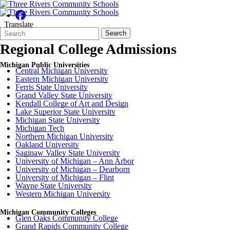
Translate
Search
Quick
Search
Form
Search:
Regional College Admissions
Michigan Public Universities
Central Michigan University
Eastern Michigan University
Ferris State University
Grand Valley State University
Kendall College of Art and Design
Lake Superior State University
Michigan State University
Michigan Tech
Northern Michigan University
Oakland University
Saginaw Valley State University
University of Michigan – Ann Arbor
University of Michigan – Dearborn
University of Michigan – Flint
Wayne State University
Western Michigan University
Michigan Community Colleges
Glen Oaks Community College
Grand Rapids Community College